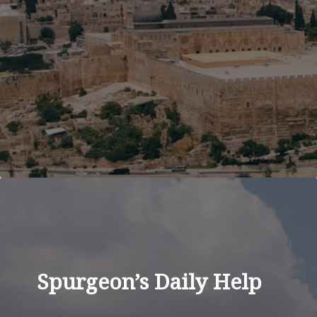
Spurgeon’s Daily Help