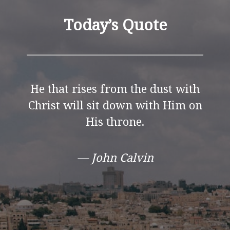
Today’s Quote
He that rises from the dust with
Christ will sit down with Him on
His throne.
— John Calvin