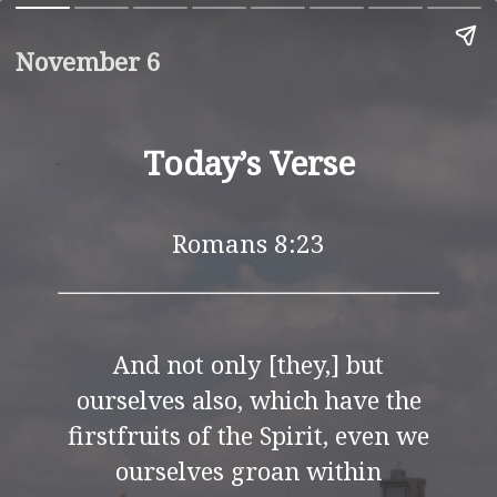
November 6
Today’s Verse
Romans 8:23
And not only [they,] but
ourselves also, which have the
firstfruits of the Spirit, even we
ourselves groan within