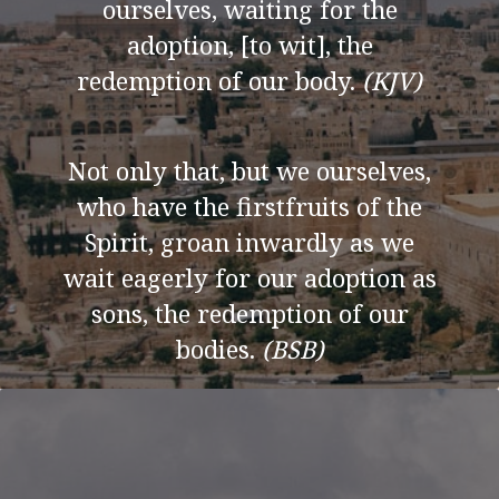
ourselves, waiting for the
adoption, [to wit], the
redemption of our body.
(KJV)
Not only that, but we ourselves,
who have the firstfruits of the
Spirit, groan inwardly as we
wait eagerly for our adoption as
sons, the redemption of our
bodies.
(BSB)