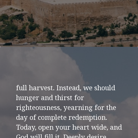
full harvest. Instead, we should
hunger and thirst for
righteousness, yearning for the
day of complete redemption.
Today, open your heart wide, and
God will fill it. Deeply desire