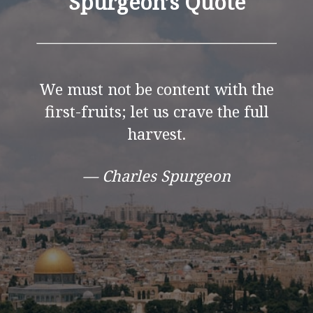
Spurgeon’s Quote
We must not be content with the
first-fruits; let us crave the full
harvest.
— Charles Spurgeon