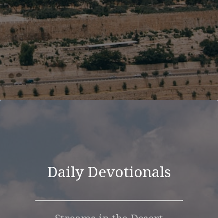
Daily Devotionals