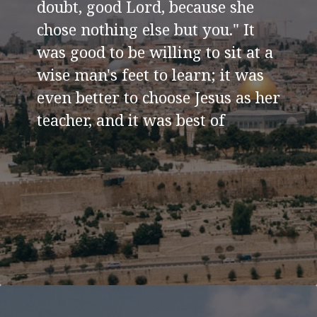
doubt, good Lord, because she
chose nothing else but you." It
was good to be willing to sit at a
wise man's feet to learn; it was
even better to choose Jesus as her
teacher, and it was best of