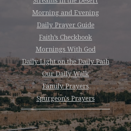
Streams in the Desert
Morning and Evening
Daily Prayer Guide
Faith’s Checkbook
Mornings With God
Daily Light on the Daily Path
Our Daily Walk
Family Prayers
Spurgeon's Prayers