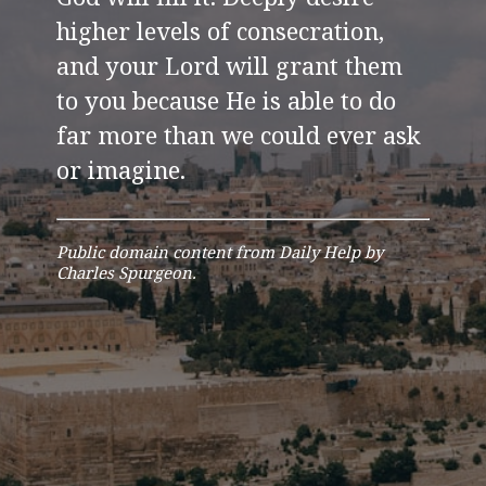
higher levels of consecration,
and your Lord will grant them
to you because He is able to do
far more than we could ever ask
or imagine.
Public domain content from Daily Help by
Charles Spurgeon.