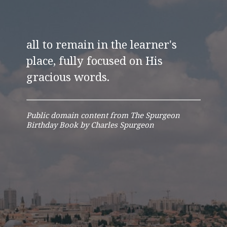
all to remain in the learner's
place, fully focused on His
gracious words.
Public domain content from The Spurgeon
Birthday Book by Charles Spurgeon