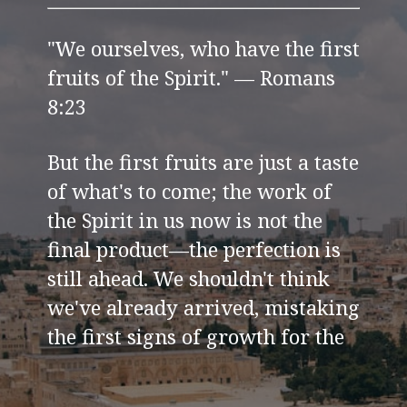
"We ourselves, who have the first
fruits of the Spirit." — Romans
8:23
But the first fruits are just a taste
of what's to come; the work of
the Spirit in us now is not the
final product—the perfection is
still ahead. We shouldn't think
we've already arrived, mistaking
the first signs of growth for the