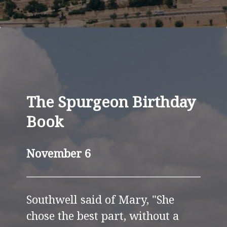
The Spurgeon Birthday
Book
November 6
Southwell said of Mary, "She
chose the best part, without a