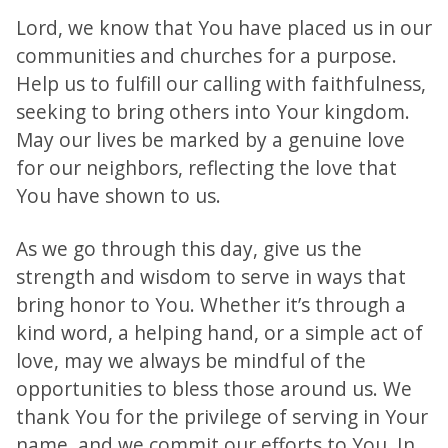
Lord, we know that You have placed us in our
communities and churches for a purpose.
Help us to fulfill our calling with faithfulness,
seeking to bring others into Your kingdom.
May our lives be marked by a genuine love
for our neighbors, reflecting the love that
You have shown to us.
As we go through this day, give us the
strength and wisdom to serve in ways that
bring honor to You. Whether it’s through a
kind word, a helping hand, or a simple act of
love, may we always be mindful of the
opportunities to bless those around us. We
thank You for the privilege of serving in Your
name, and we commit our efforts to You. In