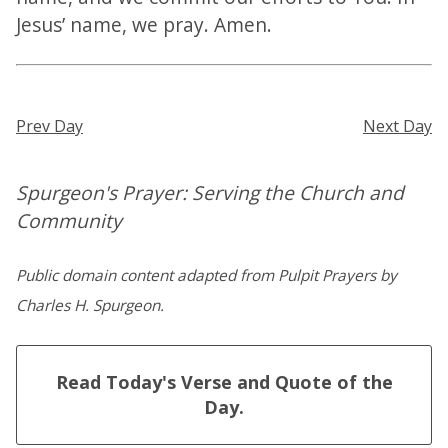
Jesus’ name, we pray. Amen.
Prev Day
Next Day
Spurgeon's Prayer: Serving the Church and
Community
Public domain content adapted from Pulpit Prayers by
Charles H. Spurgeon.
Read Today's Verse and Quote of the
Day.