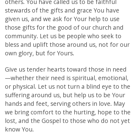
others. You have called us to be faithful
stewards of the gifts and grace You have
given us, and we ask for Your help to use
those gifts for the good of our church and
community. Let us be people who seek to
bless and uplift those around us, not for our
own glory, but for Yours.
Give us tender hearts toward those in need
—whether their need is spiritual, emotional,
or physical. Let us not turn a blind eye to the
suffering around us, but help us to be Your
hands and feet, serving others in love. May
we bring comfort to the hurting, hope to the
lost, and the Gospel to those who do not yet
know You.