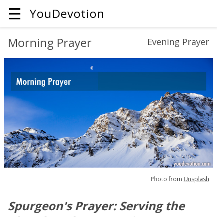
☰
YouDevotion
Morning Prayer
Evening Prayer
Photo from
Unsplash
Spurgeon's Prayer: Serving the