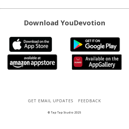
Download YouDevotion
GET EMAIL UPDATES
FEEDBACK
© Tap Tap Studio 2025