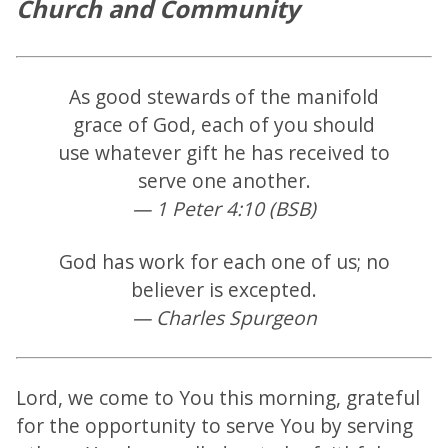
Church and Community
As good stewards of the manifold
grace of God, each of you should
use whatever gift he has received to
serve one another.
— 1 Peter 4:10 (BSB)
God has work for each one of us; no
believer is excepted.
— Charles Spurgeon
Lord, we come to You this morning, grateful
for the opportunity to serve You by serving