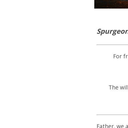
Spurgeon
For f
The wil
Father, we 