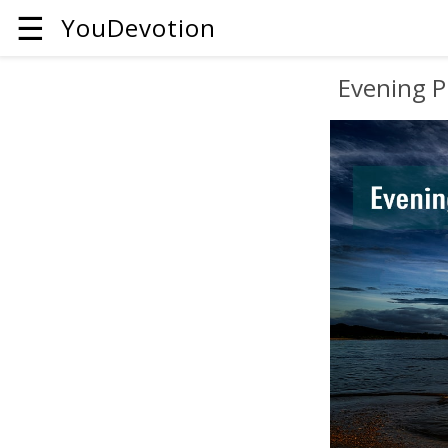
☰
YouDevotion
Evening P