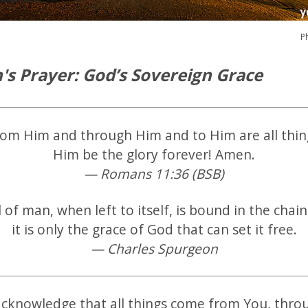
P
's Prayer: God’s Sovereign Grace
rom Him and through Him and to Him are all thin
Him be the glory forever! Amen.
— Romans 11:36 (BSB)
l of man, when left to itself, is bound in the chains
it is only the grace of God that can set it free.
— Charles Spurgeon
acknowledge that all things come from You, thro