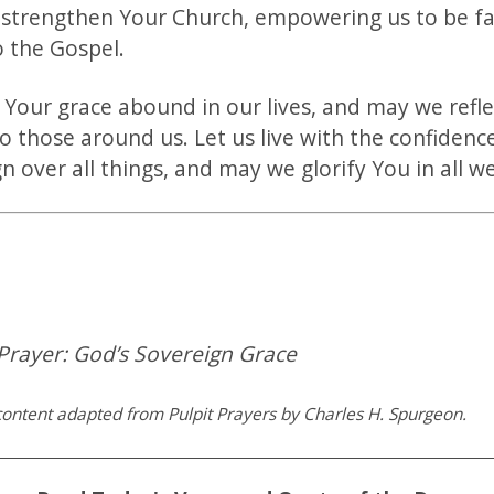
 strengthen Your Church, empowering us to be fa
o the Gospel.
 Your grace abound in our lives, and may we refle
o those around us. Let us live with the confidenc
n over all things, and may we glorify You in all 
Prayer: God’s Sovereign Grace
ontent adapted from Pulpit Prayers by Charles H. Spurgeon.