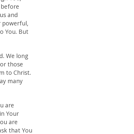
 before
 us and
 powerful,
to You. But
ld. We long
for those
m to Christ.
 may many
ou are
in Your
You are
ask that You