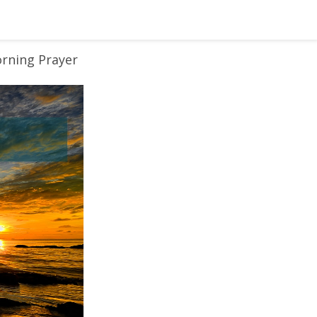
rning Prayer