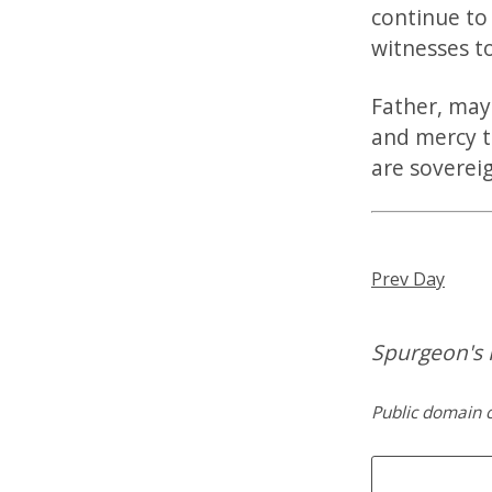
continue to
witnesses t
Father, may
and mercy t
are sovereig
Prev Day
Spurgeon's 
Public domain c