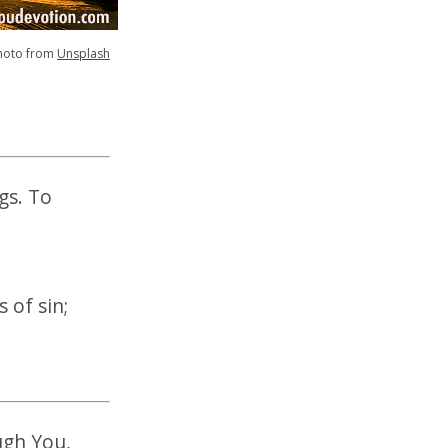
hoto from
Unsplash
gs. To
 of sin;
ugh You,