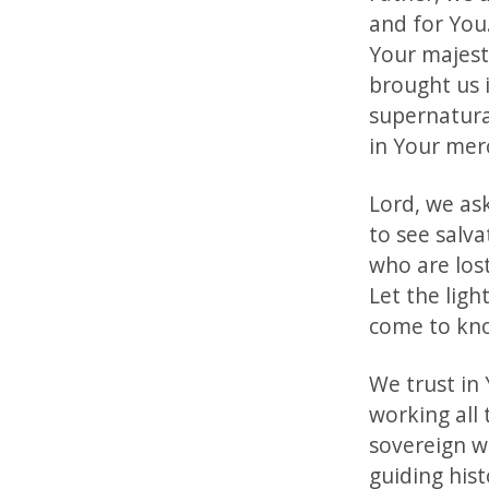
and for You
Your majest
brought us 
supernatura
in Your mer
Lord, we as
to see salv
who are los
Let the lig
come to kno
We trust in 
working all
sovereign wi
guiding his