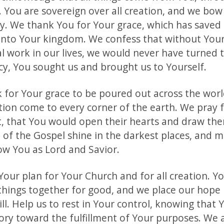
. You are sovereign over all creation, and we bow
y. We thank You for Your grace, which has saved
into Your kingdom. We confess that without Your
l work in our lives, we would never have turned 
cy, You sought us and brought us to Yourself.
k for Your grace to be poured out across the wor
ation come to every corner of the earth. We pray 
t, that You would open their hearts and draw the
ht of the Gospel shine in the darkest places, and
w You as Lord and Savior.
Your plan for Your Church and for all creation. Y
 things together for good, and we place our hope 
ll. Help us to rest in Your control, knowing that 
tory toward the fulfillment of Your purposes. We 