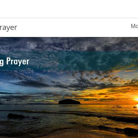
rayer
Mo