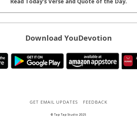
Read Today's Verse and Quote of the Day.
Download YouDevotion
GET EMAIL UPDATES
FEEDBACK
© Tap Tap Studio 2025