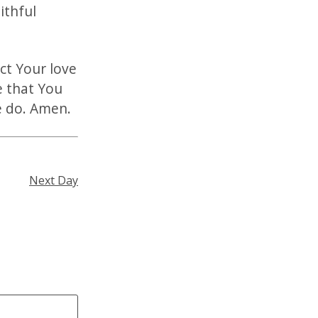
ithful
ct Your love
e that You
we do. Amen.
Next Day