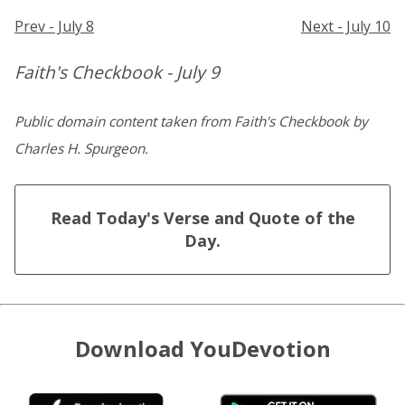
Prev - July 8
Next - July 10
Faith's Checkbook - July 9
Public domain content taken from Faith's Checkbook by
Charles H. Spurgeon.
Read Today's Verse and Quote of the
Day.
Download YouDevotion