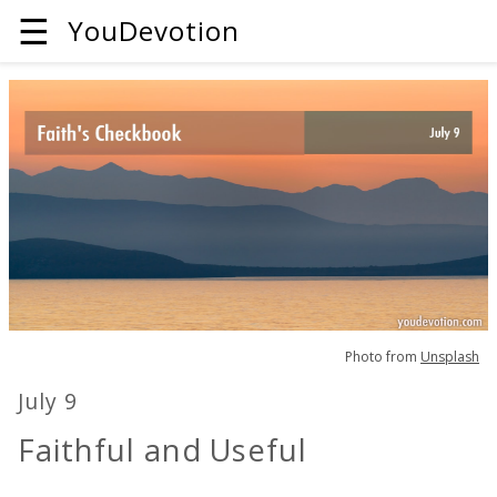
☰
YouDevotion
Photo from
Unsplash
July 9
Faithful and Useful