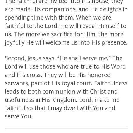
The faithful are invited into His house; they
are made His companions, and He delights in
spending time with them. When we are
faithful to the Lord, He will reveal Himself to
us. The more we sacrifice for Him, the more
joyfully He will welcome us into His presence.
Second, Jesus says, “He shall serve me.” The
Lord will use those who are true to His Word
and His cross. They will be His honored
servants, part of His royal court. Faithfulness
leads to both communion with Christ and
usefulness in His kingdom. Lord, make me
faithful so that I may dwell with You and
serve You.