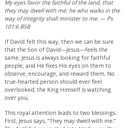
My eyes favor the faithful of the land, that
they may dwell with me; he who walks in the
way of integrity shall minister to me. — Ps
101:6 BSB
If David felt this way, then we can be sure
that the Son of David—Jesus—feels the
same. Jesus is always looking for faithful
people, and He fixes His eyes on them to
observe, encourage, and reward them. No
true-hearted person should ever feel
overlooked; the King Himself is watching
over you.
This royal attention leads to two blessings.
First, Jesus says, “They may dwell with me.”