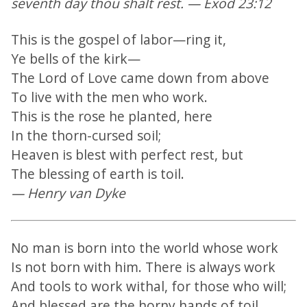
seventh day thou shalt rest. — Exod 23:12
This is the gospel of labor—ring it,
Ye bells of the kirk—
The Lord of Love came down from above
To live with the men who work.
This is the rose he planted, here
In the thorn-cursed soil;
Heaven is blest with perfect rest, but
The blessing of earth is toil.
— Henry van Dyke
No man is born into the world whose work
Is not born with him. There is always work
And tools to work withal, for those who will;
And blessed are the horny hands of toil.