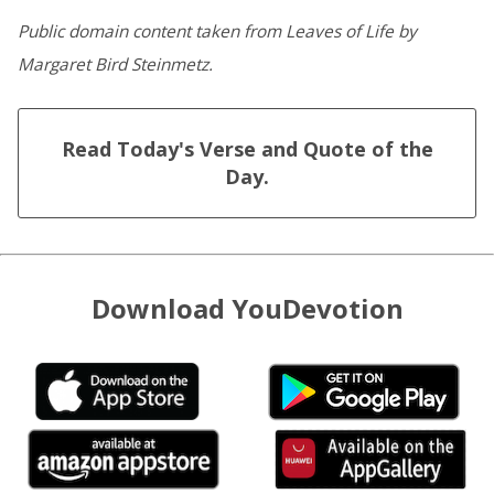
Public domain content taken from Leaves of Life by
Margaret Bird Steinmetz.
Read Today's Verse and Quote of the
Day.
Download YouDevotion