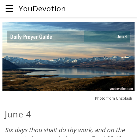
☰
YouDevotion
Photo from
Unsplash
June 4
Six days thou shalt do thy work, and on the