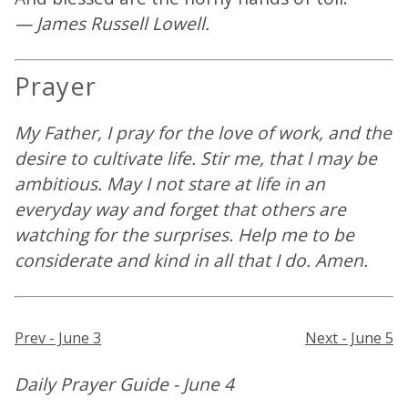
— James Russell Lowell.
Prayer
My Father, I pray for the love of work, and the
desire to cultivate life. Stir me, that I may be
ambitious. May I not stare at life in an
everyday way and forget that others are
watching for the surprises. Help me to be
considerate and kind in all that I do. Amen.
Prev - June 3
Next - June 5
Daily Prayer Guide - June 4