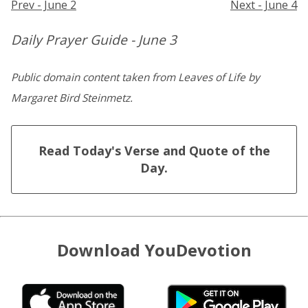
Prev - June 2
Next - June 4
Daily Prayer Guide - June 3
Public domain content taken from Leaves of Life by
Margaret Bird Steinmetz.
Read Today's Verse and Quote of the
Day.
Download YouDevotion