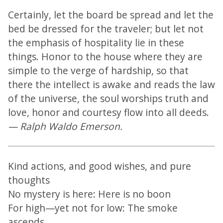
Certainly, let the board be spread and let the
bed be dressed for the traveler; but let not
the emphasis of hospitality lie in these
things. Honor to the house where they are
simple to the verge of hardship, so that
there the intellect is awake and reads the law
of the universe, the soul worships truth and
love, honor and courtesy flow into all deeds.
— Ralph Waldo Emerson.
Kind actions, and good wishes, and pure
thoughts
No mystery is here: Here is no boon
For high—yet not for low: The smoke
ascends