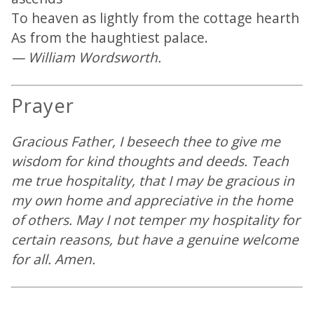
To heaven as lightly from the cottage hearth
As from the haughtiest palace.
— William Wordsworth.
Prayer
Gracious Father, I beseech thee to give me
wisdom for kind thoughts and deeds. Teach
me true hospitality, that I may be gracious in
my own home and appreciative in the home
of others. May I not temper my hospitality for
certain reasons, but have a genuine welcome
for all. Amen.