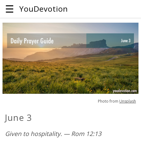
☰
YouDevotion
Photo from
Unsplash
June 3
Given to hospitality. — Rom 12:13