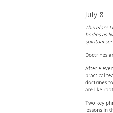
July 8
Therefore I 
bodies as li
spiritual se
Doctrines a
After eleve
practical te
doctrines t
are like roo
Two key phra
lessons in t