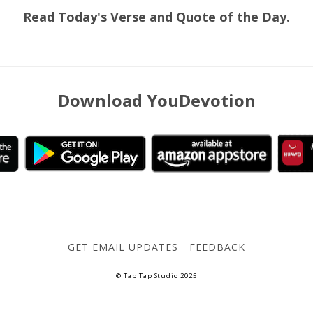
Read Today's Verse and Quote of the Day.
Download YouDevotion
GET EMAIL UPDATES
FEEDBACK
© Tap Tap Studio 2025