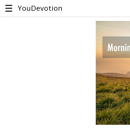
☰
YouDevotion