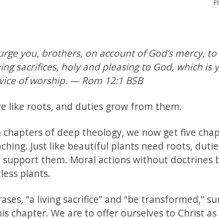
P
urge you, brothers, on account of God’s mercy, to
ving sacrifices, holy and pleasing to God, which is 
rvice of worship. — Rom 12:1 BSB
re like roots, and duties grow from them.
n chapters of deep theology, we now get five chap
aching. Just like beautiful plants need roots, duti
o support them. Moral actions without doctrines
tless plants.
ses, “a living sacrifice” and “be transformed,” s
his chapter. We are to offer ourselves to Christ as 