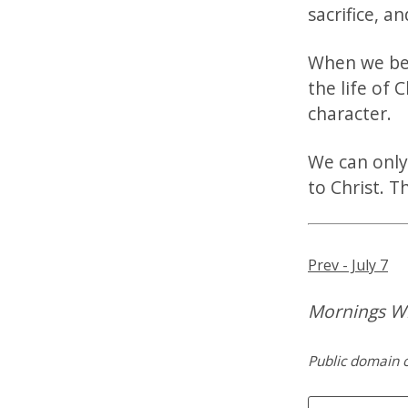
sacrifice, a
When we bec
the life of C
character.
We can only
to Christ. T
Prev - July 7
Mornings Wi
Public domain c