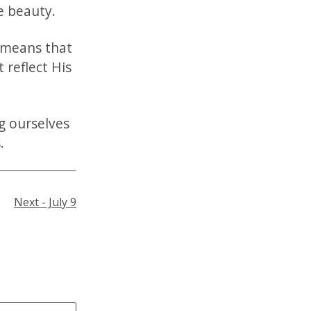
ne beauty.
 means that
t reflect His
g ourselves
.
Next - July 9