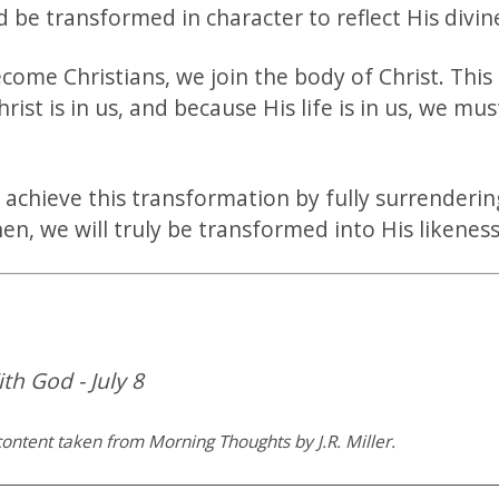
nd be transformed in character to reflect His divi
ome Christians, we join the body of Christ. This
hrist is in us, and because His life is in us, we mus
 achieve this transformation by fully surrenderin
hen, we will truly be transformed into His likeness
th God - July 8
ontent taken from Morning Thoughts by J.R. Miller.