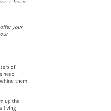
hoto from
Unsplash
 offer your
your
ters of
es need
 behind them
um up the
a living