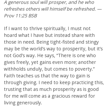
A generous soul will prosper, and he who
refreshes others will himself be refreshed. —
Prov 11:25 BSB
If I want to thrive spiritually, I must not
hoard what I have but instead share with
those in need. Being tight-fisted and stingy
may be the world’s way to prosperity, but it’s
not God’s way. He says, “There is one who
gives freely, yet gains even more; another
withholds unduly, but comes to poverty.”
Faith teaches us that the way to gain is
through giving. I need to keep practicing this,
trusting that as much prosperity as is good
for me will come as a gracious reward for
living generously.