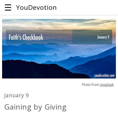
☰
YouDevotion
Photo from
Unsplash
January 9
Gaining by Giving