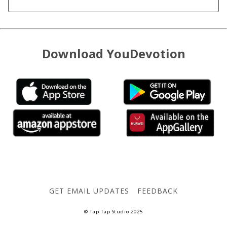
Download YouDevotion
GET EMAIL UPDATES
FEEDBACK
© Tap Tap Studio 2025