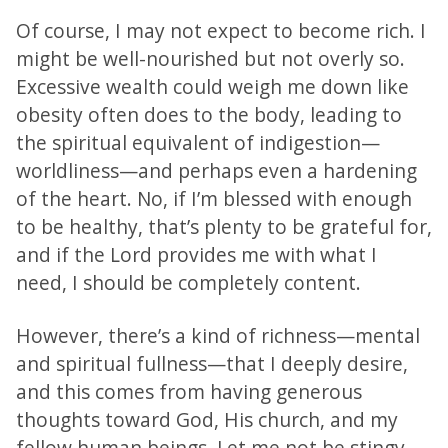
Of course, I may not expect to become rich. I
might be well-nourished but not overly so.
Excessive wealth could weigh me down like
obesity often does to the body, leading to
the spiritual equivalent of indigestion—
worldliness—and perhaps even a hardening
of the heart. No, if I’m blessed with enough
to be healthy, that’s plenty to be grateful for,
and if the Lord provides me with what I
need, I should be completely content.
However, there’s a kind of richness—mental
and spiritual fullness—that I deeply desire,
and this comes from having generous
thoughts toward God, His church, and my
fellow human beings. Let me not be stingy,