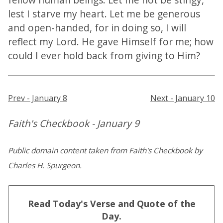
lest I starve my heart. Let me be generous
and open-handed, for in doing so, I will
reflect my Lord. He gave Himself for me; how
could I ever hold back from giving to Him?
Prev - January 8
Next - January 10
Faith's Checkbook - January 9
Public domain content taken from Faith's Checkbook by
Charles H. Spurgeon.
Read Today's Verse and Quote of the
Day.