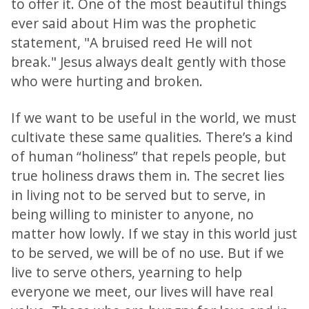
to offer it. One of the most beautiful things
ever said about Him was the prophetic
statement, "A bruised reed He will not
break." Jesus always dealt gently with those
who were hurting and broken.
If we want to be useful in the world, we must
cultivate these same qualities. There’s a kind
of human “holiness” that repels people, but
true holiness draws them in. The secret lies
in living not to be served but to serve, in
being willing to minister to anyone, no
matter how lowly. If we stay in this world just
to be served, we will be of no use. But if we
live to serve others, yearning to help
everyone we meet, our lives will have real