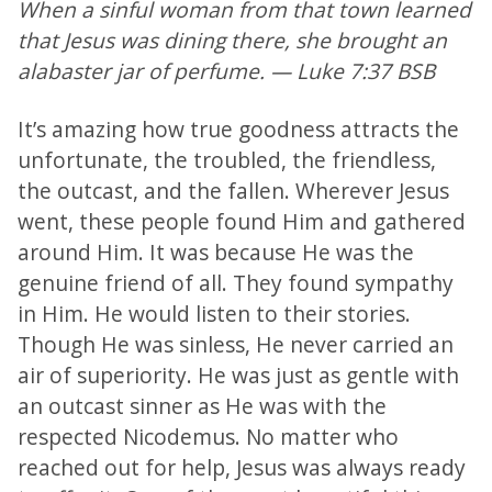
When a sinful woman from that town learned
that Jesus was dining there, she brought an
alabaster jar of perfume. — Luke 7:37 BSB
It’s amazing how true goodness attracts the
unfortunate, the troubled, the friendless,
the outcast, and the fallen. Wherever Jesus
went, these people found Him and gathered
around Him. It was because He was the
genuine friend of all. They found sympathy
in Him. He would listen to their stories.
Though He was sinless, He never carried an
air of superiority. He was just as gentle with
an outcast sinner as He was with the
respected Nicodemus. No matter who
reached out for help, Jesus was always ready