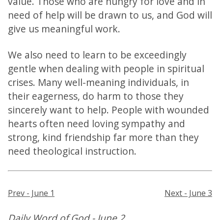
value. Those who are hungry for love and in
need of help will be drawn to us, and God will
give us meaningful work.
We also need to learn to be exceedingly
gentle when dealing with people in spiritual
crises. Many well-meaning individuals, in
their eagerness, do harm to those they
sincerely want to help. People with wounded
hearts often need loving sympathy and
strong, kind friendship far more than they
need theological instruction.
Prev - June 1
Next - June 3
Daily Word of God - June 2