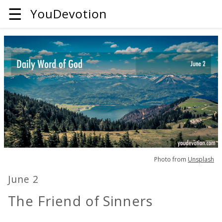
☰
YouDevotion
Photo from
Unsplash
June 2
The Friend of Sinners