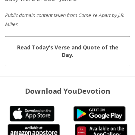
Public domain content taken from Come Ye Apart by J.R.
Miller.
Read Today's Verse and Quote of the
Day.
Download YouDevotion