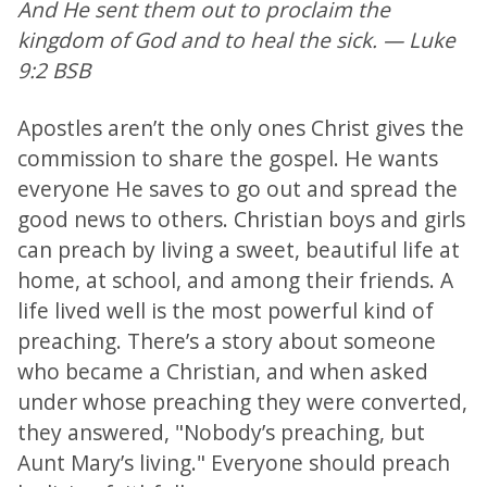
And He sent them out to proclaim the
kingdom of God and to heal the sick. — Luke
9:2 BSB
Apostles aren’t the only ones Christ gives the
commission to share the gospel. He wants
everyone He saves to go out and spread the
good news to others. Christian boys and girls
can preach by living a sweet, beautiful life at
home, at school, and among their friends. A
life lived well is the most powerful kind of
preaching. There’s a story about someone
who became a Christian, and when asked
under whose preaching they were converted,
they answered, "Nobody’s preaching, but
Aunt Mary’s living." Everyone should preach