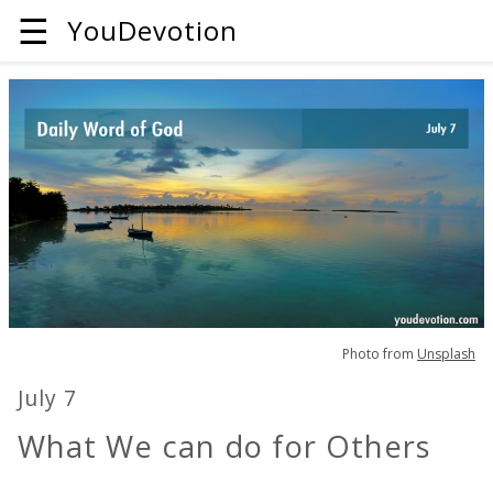
☰
YouDevotion
Photo from
Unsplash
July 7
What We can do for Others