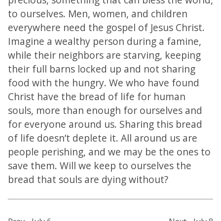
to ourselves. Men, women, and children
everywhere need the gospel of Jesus Christ.
Imagine a wealthy person during a famine,
while their neighbors are starving, keeping
their full barns locked up and not sharing
food with the hungry. We who have found
Christ have the bread of life for human
souls, more than enough for ourselves and
for everyone around us. Sharing this bread
of life doesn’t deplete it. All around us are
people perishing, and we may be the ones to
save them. Will we keep to ourselves the
bread that souls are dying without?