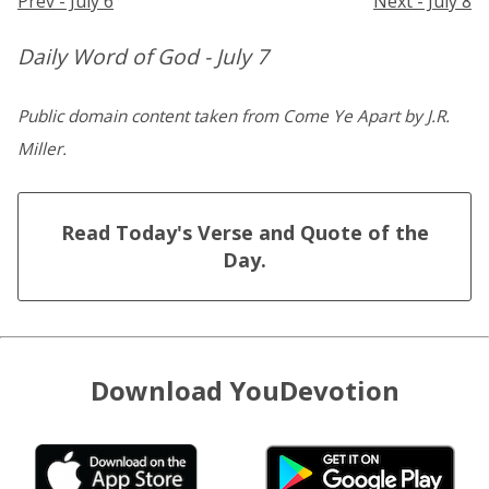
Prev - July 6
Next - July 8
Daily Word of God - July 7
Public domain content taken from Come Ye Apart by J.R.
Miller.
Read Today's Verse and Quote of the
Day.
Download YouDevotion