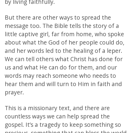
by living faithfully.
But there are other ways to spread the
message too. The Bible tells the story of a
little captive girl, far from home, who spoke
about what the God of her people could do,
and her words led to the healing of a leper.
We can tell others what Christ has done for
us and what He can do for them, and our
words may reach someone who needs to
hear them and will turn to Him in faith and
prayer.
This is a missionary text, and there are
countless ways we can help spread the
gospel. It’s a tragedy to keep something so
precious, something that can bless the world,