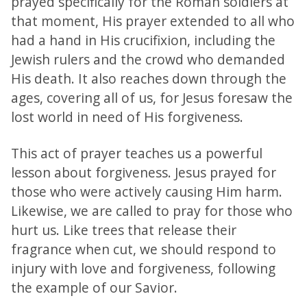
prayed specifically for the Roman soldiers at
that moment, His prayer extended to all who
had a hand in His crucifixion, including the
Jewish rulers and the crowd who demanded
His death. It also reaches down through the
ages, covering all of us, for Jesus foresaw the
lost world in need of His forgiveness.
This act of prayer teaches us a powerful
lesson about forgiveness. Jesus prayed for
those who were actively causing Him harm.
Likewise, we are called to pray for those who
hurt us. Like trees that release their
fragrance when cut, we should respond to
injury with love and forgiveness, following
the example of our Savior.