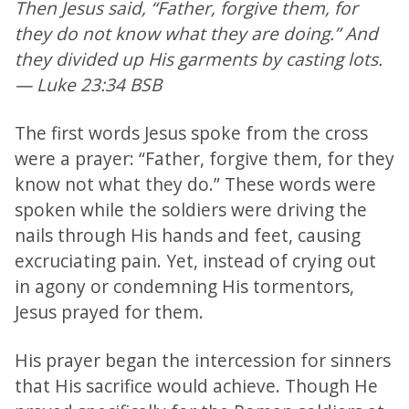
Then Jesus said, “Father, forgive them, for
they do not know what they are doing.” And
they divided up His garments by casting lots.
— Luke 23:34 BSB
The first words Jesus spoke from the cross
were a prayer: “Father, forgive them, for they
know not what they do.” These words were
spoken while the soldiers were driving the
nails through His hands and feet, causing
excruciating pain. Yet, instead of crying out
in agony or condemning His tormentors,
Jesus prayed for them.
His prayer began the intercession for sinners
that His sacrifice would achieve. Though He