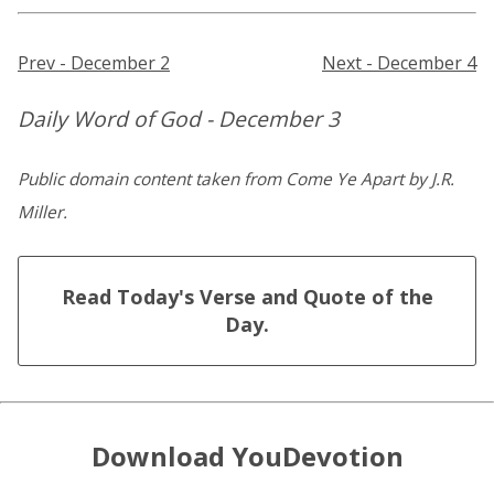
Prev - December 2
Next - December 4
Daily Word of God - December 3
Public domain content taken from Come Ye Apart by J.R.
Miller.
Read Today's Verse and Quote of the
Day.
Download YouDevotion