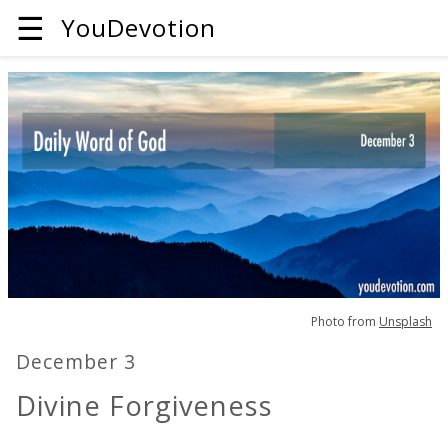
☰
YouDevotion
Photo from
Unsplash
December 3
Divine Forgiveness