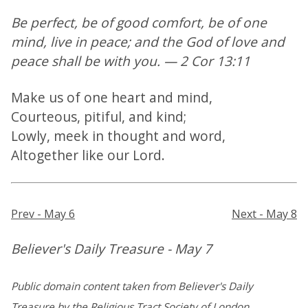
Be perfect, be of good comfort, be of one
mind, live in peace; and the God of love and
peace shall be with you. — 2 Cor 13:11
Make us of one heart and mind,
Courteous, pitiful, and kind;
Lowly, meek in thought and word,
Altogether like our Lord.
Prev - May 6
Next - May 8
Believer's Daily Treasure - May 7
Public domain content taken from Believer's Daily
Treasure by the Religious Tract Society of London.