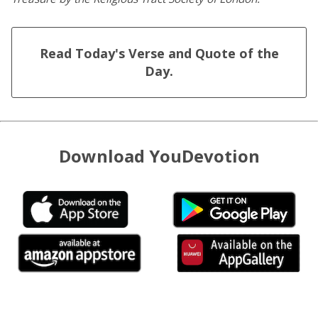
Read Today's Verse and Quote of the
Day.
Download YouDevotion