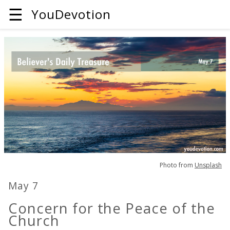
☰
YouDevotion
Photo from
Unsplash
May 7
Concern for the Peace of the
Church