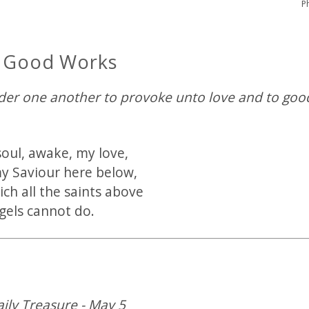
P
r Good Works
ider one another to provoke unto love and to go
oul, awake, my love,
y Saviour here below,
ch all the saints above
gels cannot do.
aily Treasure - May 5