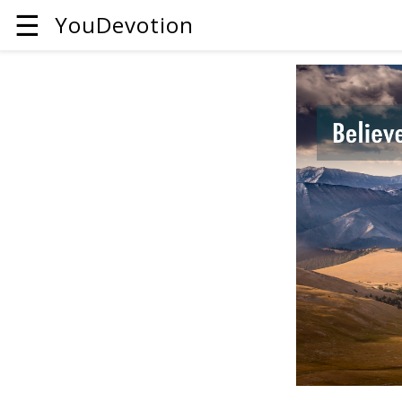
☰
YouDevotion