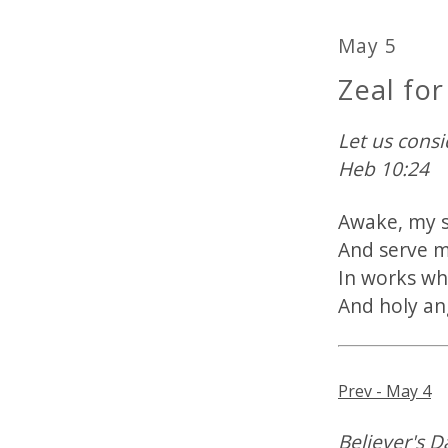
May 5
Zeal fo
Let us cons
Heb 10:24
Awake, my s
And serve m
In works whi
And holy an
Prev - May 4
Believer's D