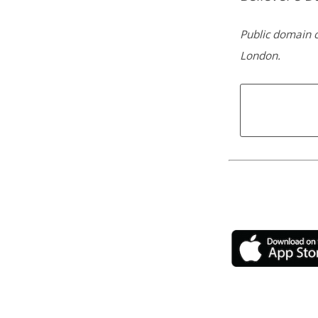
Public domain c
London.