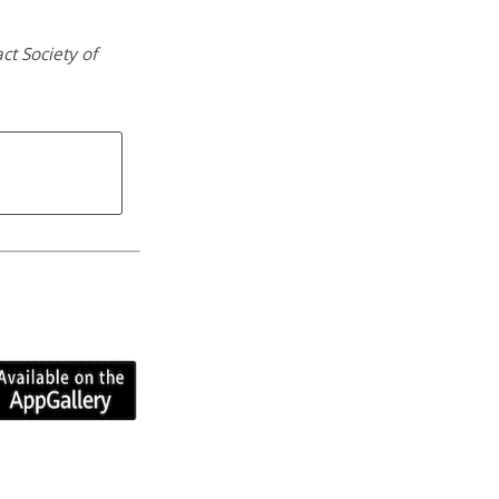
ct Society of