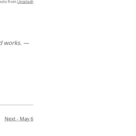
hoto from
Unsplash
od works. —
Next - May 6