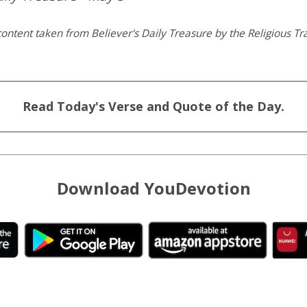
ontent taken from Believer's Daily Treasure by the Religious Tra
Read Today's Verse and Quote of the Day.
Download YouDevotion