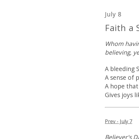
July 8
Faith a 
Whom having
believing, y
A bleeding S
A sense of 
A hope that
Gives joys l
Prev - July 7
Believer's Da