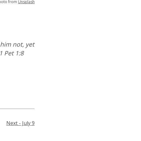
hoto from
Unsplash
him not, yet
1 Pet 1:8
Next - July 9