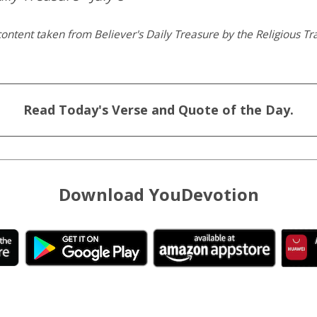
ontent taken from Believer's Daily Treasure by the Religious Tra
Read Today's Verse and Quote of the Day.
Download YouDevotion