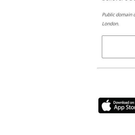
Public domain c
London.