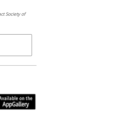
ct Society of