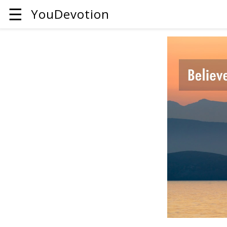
☰
YouDevotion