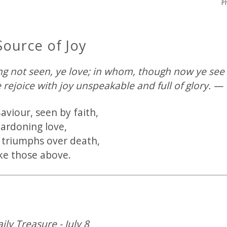
P
Source of Joy
 not seen, ye love; in whom, though now ye see 
e rejoice with joy unspeakable and full of glory. — 
aviour, seen by faith,
pardoning love,
 triumphs over death,
ike those above.
ily Treasure - July 8