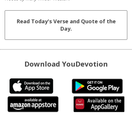
Read Today's Verse and Quote of the
Day.
Download YouDevotion