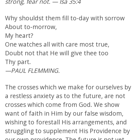
strong, fear not. — Isa 35:4
Why shouldst them fill to-day with sorrow
About to-morrow,
My heart?
One watches all with care most true,
Doubt not that He will give thee too
Thy part.
—PAUL FLEMMING.
The crosses which we make for ourselves by
a restless anxiety as to the future, are not
crosses which come from God. We show
want of faith in Him by our false wisdom,
wishing to forestall His arrangements, and
struggling to supplement His Providence by
our own providence. The future is not yet