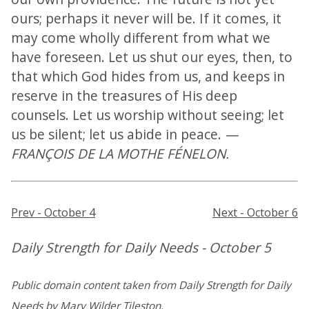
ours; perhaps it never will be. If it comes, it
may come wholly different from what we
have foreseen. Let us shut our eyes, then, to
that which God hides from us, and keeps in
reserve in the treasures of His deep
counsels. Let us worship without seeing; let
us be silent; let us abide in peace.
—
FRANÇOIS DE LA MOTHE FÉNELON.
Prev - October 4
Next - October 6
Daily Strength for Daily Needs - October 5
Public domain content taken from Daily Strength for Daily
Needs by Mary Wilder Tileston.