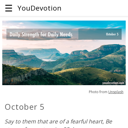
☰
YouDevotion
Photo from
Unsplash
October 5
Say to them that are of a fearful heart, Be