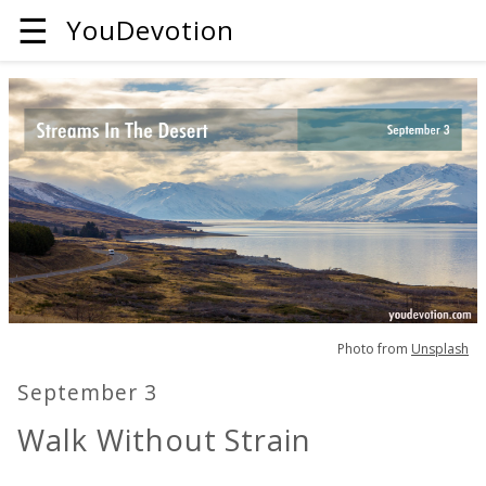
☰
YouDevotion
Photo from
Unsplash
September 3
Walk Without Strain