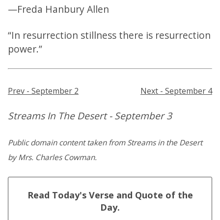
—Freda Hanbury Allen
“In resurrection stillness there is resurrection
power.”
Prev - September 2
Next - September 4
Streams In The Desert - September 3
Public domain content taken from Streams in the Desert
by Mrs. Charles Cowman.
Read Today's Verse and Quote of the
Day.