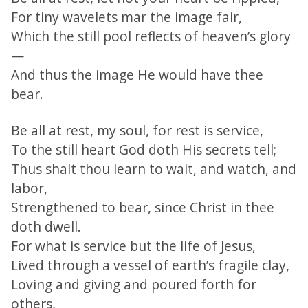
For tiny wavelets mar the image fair,
Which the still pool reflects of heaven’s glory
—
And thus the image He would have thee
bear.
Be all at rest, my soul, for rest is service,
To the still heart God doth His secrets tell;
Thus shalt thou learn to wait, and watch, and
labor,
Strengthened to bear, since Christ in thee
doth dwell.
For what is service but the life of Jesus,
Lived through a vessel of earth’s fragile clay,
Loving and giving and poured forth for
others,