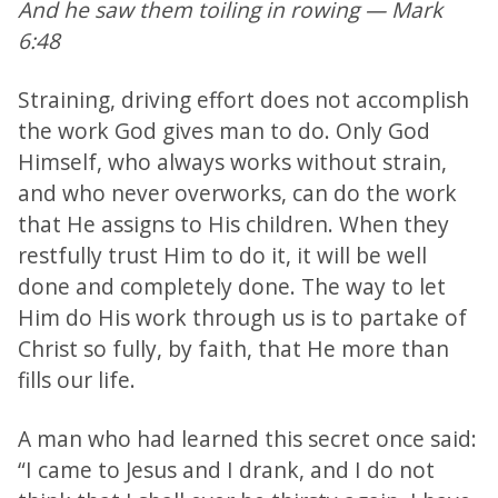
And he saw them toiling in rowing — Mark
6:48
Straining, driving effort does not accomplish
the work God gives man to do. Only God
Himself, who always works without strain,
and who never overworks, can do the work
that He assigns to His children. When they
restfully trust Him to do it, it will be well
done and completely done. The way to let
Him do His work through us is to partake of
Christ so fully, by faith, that He more than
fills our life.
A man who had learned this secret once said:
“I came to Jesus and I drank, and I do not