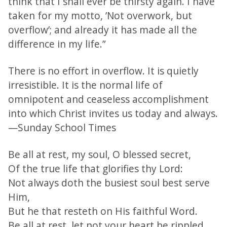
think that I shall ever be thirsty again. I have
taken for my motto, ’Not overwork, but
overflow’; and already it has made all the
difference in my life.”
There is no effort in overflow. It is quietly
irresistible. It is the normal life of
omnipotent and ceaseless accomplishment
into which Christ invites us today and always.
—Sunday School Times
Be all at rest, my soul, O blessed secret,
Of the true life that glorifies thy Lord:
Not always doth the busiest soul best serve
Him,
But he that resteth on His faithful Word.
Be all at rest, let not your heart be rippled,