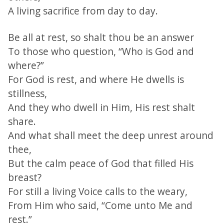
A living sacrifice from day to day.
Be all at rest, so shalt thou be an answer
To those who question, “Who is God and
where?”
For God is rest, and where He dwells is
stillness,
And they who dwell in Him, His rest shalt
share.
And what shall meet the deep unrest around
thee,
But the calm peace of God that filled His
breast?
For still a living Voice calls to the weary,
From Him who said, “Come unto Me and
rest.”