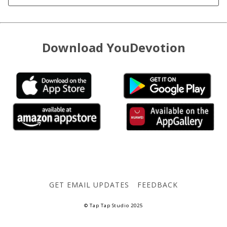
Download YouDevotion
GET EMAIL UPDATES
FEEDBACK
© Tap Tap Studio 2025