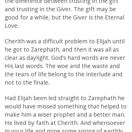
the difference between trusting in the gift
and trusting in the Giver. The gift may be
good for a while, but the Giver is the Eternal
Love.
Cherith was a difficult problem to Elijah until
he got to Zarephath, and then it was all as
clear as daylight. God’s hard words are never
His last words. The woe and the waste and
the tears of life belong to the interlude and
not to the finale.
Had Elijah been led straight to Zarephath he
would have missed something that helped to
make him a wiser prophet and a better man.
He lived by faith at Cherith. And whensoever
in your life and mine some spring of earthly