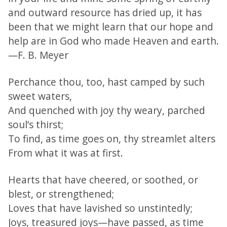
and outward resource has dried up, it has
been that we might learn that our hope and
help are in God who made Heaven and earth.
—F. B. Meyer
Perchance thou, too, hast camped by such
sweet waters,
And quenched with joy thy weary, parched
soul’s thirst;
To find, as time goes on, thy streamlet alters
From what it was at first.
Hearts that have cheered, or soothed, or
blest, or strengthened;
Loves that have lavished so unstintedly;
Joys, treasured joys—have passed, as time