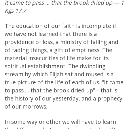
It came to pass ... that the brook dried up — 1
Kgs 17:7
The education of our faith is incomplete if
we have not learned that there is a
providence of loss, a ministry of failing and
of fading things, a gift of emptiness. The
material insecurities of life make for its
spiritual establishment. The dwindling
stream by which Elijah sat and mused is a
true picture of the life of each of us. “It came
to pass … that the brook dried up”—that is
the history of our yesterday, and a prophecy
of our morrows.
In some way or other we will have to learn