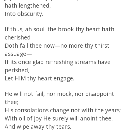
hath lengthened,
Into obscurity.
If thus, ah soul, the brook thy heart hath
cherished
Doth fail thee now—no more thy thirst
assuage—
If its once glad refreshing streams have
perished,
Let HIM thy heart engage.
He will not fail, nor mock, nor disappoint
thee;
His consolations change not with the years;
With oil of joy He surely will anoint thee,
And wipe away thy tears.