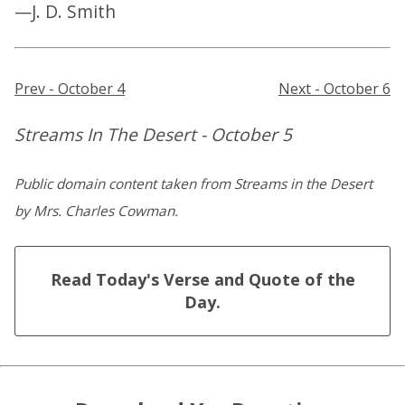
—J. D. Smith
Prev - October 4
Next - October 6
Streams In The Desert - October 5
Public domain content taken from Streams in the Desert
by Mrs. Charles Cowman.
Read Today's Verse and Quote of the
Day.