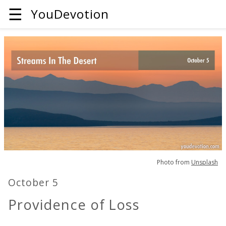
☰
YouDevotion
Photo from
Unsplash
October 5
Providence of Loss