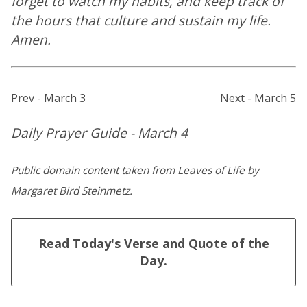
forget to watch my habits, and keep track of
the hours that culture and sustain my life.
Amen.
Prev - March 3
Next - March 5
Daily Prayer Guide - March 4
Public domain content taken from Leaves of Life by
Margaret Bird Steinmetz.
Read Today's Verse and Quote of the
Day.