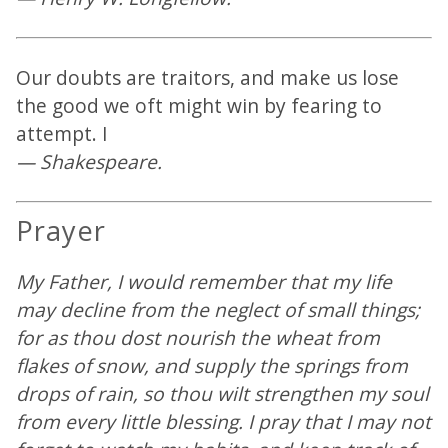
Our doubts are traitors, and make us lose
the good we oft might win by fearing to
attempt. I
— Shakespeare.
Prayer
My Father, I would remember that my life
may decline from the neglect of small things;
for as thou dost nourish the wheat from
flakes of snow, and supply the springs from
drops of rain, so thou wilt strengthen my soul
from every little blessing. I pray that I may not