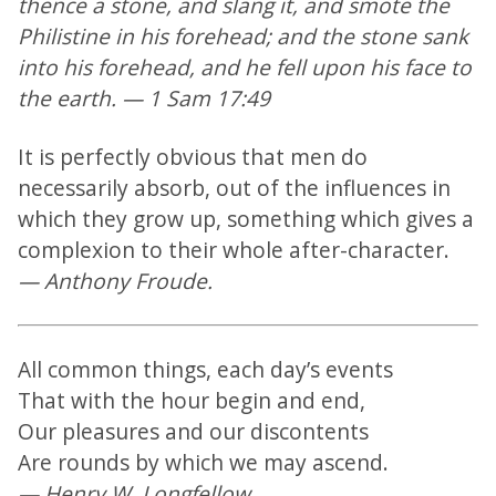
thence a stone, and slang it, and smote the
Philistine in his forehead; and the stone sank
into his forehead, and he fell upon his face to
the earth. — 1 Sam 17:49
It is perfectly obvious that men do
necessarily absorb, out of the influences in
which they grow up, something which gives a
complexion to their whole after-character.
— Anthony Froude.
All common things, each day’s events
That with the hour begin and end,
Our pleasures and our discontents
Are rounds by which we may ascend.
— Henry W. Longfellow.