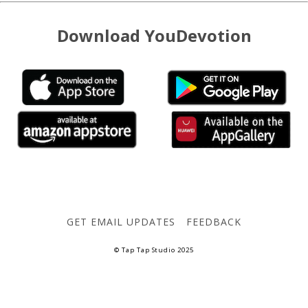
Download YouDevotion
GET EMAIL UPDATES
FEEDBACK
© Tap Tap Studio 2025