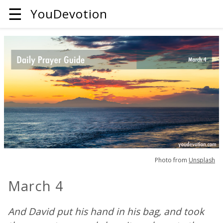
☰
YouDevotion
Photo from
Unsplash
March 4
And David put his hand in his bag, and took