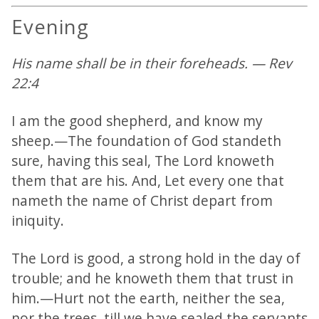
Evening
His name shall be in their foreheads. — Rev
22:4
I am the good shepherd, and know my
sheep.—The foundation of God standeth
sure, having this seal, The Lord knoweth
them that are his. And, Let every one that
nameth the name of Christ depart from
iniquity.
The Lord is good, a strong hold in the day of
trouble; and he knoweth them that trust in
him.—Hurt not the earth, neither the sea,
nor the trees, till we have sealed the servants