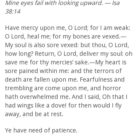
Mine eyes fail with looking upward. — Isa
38:14
Have mercy upon me, O Lord; for I am weak:
O Lord, heal me; for my bones are vexed.—
My soul is also sore vexed: but thou, O Lord,
how long? Return, O Lord, deliver my soul: oh
save me for thy mercies’ sake.—My heart is
sore pained within me: and the terrors of
death are fallen upon me. Fearfulness and
trembling are come upon me, and horror
hath overwhelmed me. And I said, Oh that I
had wings like a dove! for then would I fly
away, and be at rest.
Ye have need of patience.