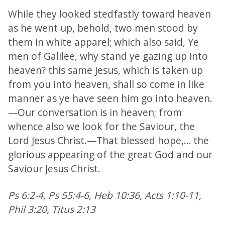
While they looked stedfastly toward heaven
as he went up, behold, two men stood by
them in white apparel; which also said, Ye
men of Galilee, why stand ye gazing up into
heaven? this same Jesus, which is taken up
from you into heaven, shall so come in like
manner as ye have seen him go into heaven.
—Our conversation is in heaven; from
whence also we look for the Saviour, the
Lord Jesus Christ.—That blessed hope,… the
glorious appearing of the great God and our
Saviour Jesus Christ.
Ps 6:2-4, Ps 55:4-6, Heb 10:36, Acts 1:10-11,
Phil 3:20, Titus 2:13