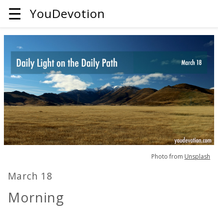
☰
YouDevotion
Photo from
Unsplash
March 18
Morning