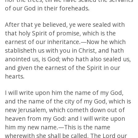
of our God in their foreheads.
After that ye believed, ye were sealed with
that holy Spirit of promise, which is the
earnest of our inheritance.—Now he which
stablisheth us with you in Christ, and hath
anointed us, is God; who hath also sealed us,
and given the earnest of the Spirit in our
hearts.
I will write upon him the name of my God,
and the name of the city of my God, which is
new Jerusalem, which cometh down out of
heaven from my God: and I will write upon
him my new name.—This is the name
wherewith she shall be called, The Lord our