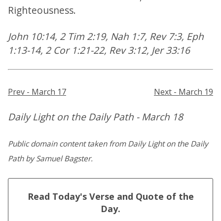
Righteousness.
John 10:14, 2 Tim 2:19, Nah 1:7, Rev 7:3, Eph
1:13-14, 2 Cor 1:21-22, Rev 3:12, Jer 33:16
Prev - March 17
Next - March 19
Daily Light on the Daily Path - March 18
Public domain content taken from Daily Light on the Daily
Path by Samuel Bagster.
Read Today's Verse and Quote of the
Day.