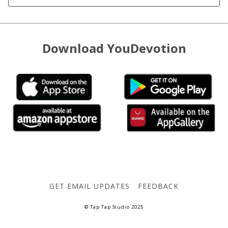
Download YouDevotion
GET EMAIL UPDATES
FEEDBACK
© Tap Tap Studio 2025