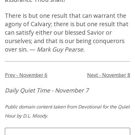
There is but one result that can warrant the
agony of Calvary; there is but one result that
can satisfy either our blessed Savior or
ourselves; and that is our being conquerors
over sin. —
Mark Guy Pearse.
Prev - November 6
Next - November 8
Daily Quiet Time - November 7
Public domain content taken from Devotional for the Quiet
Hour by D.L. Moody.