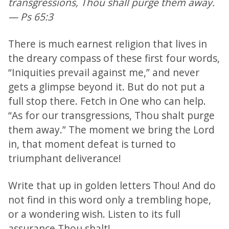
transgressions, Thou shall purge them away.
— Ps 65:3
There is much earnest religion that lives in
the dreary compass of these first four words,
“Iniquities prevail against me,” and never
gets a glimpse beyond it. But do not put a
full stop there. Fetch in One who can help.
“As for our transgressions, Thou shalt purge
them away.” The moment we bring the Lord
in, that moment defeat is turned to
triumphant deliverance!
Write that up in golden letters Thou! And do
not find in this word only a trembling hope,
or a wondering wish. Listen to its full
assurance Thou shalt!