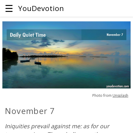
☰
YouDevotion
Photo from
Unsplash
November 7
Iniquities prevail against me: as for our