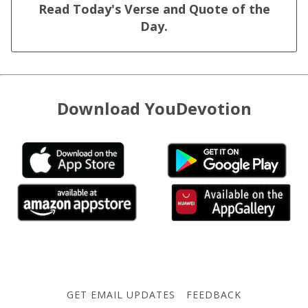
Read Today's Verse and Quote of the
Day.
Download YouDevotion
GET EMAIL UPDATES
FEEDBACK