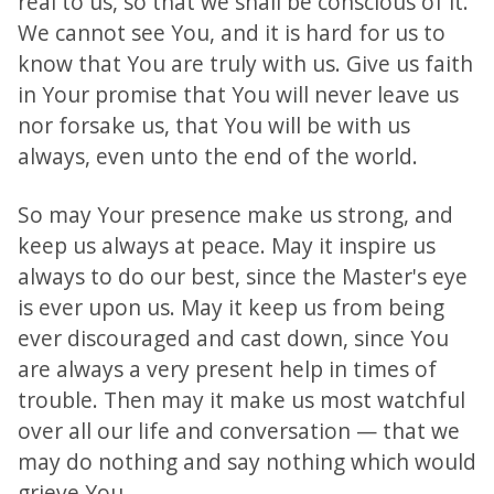
real to us, so that we shall be conscious of it.
We cannot see You, and it is hard for us to
know that You are truly with us. Give us faith
in Your promise that You will never leave us
nor forsake us, that You will be with us
always, even unto the end of the world.
So may Your presence make us strong, and
keep us always at peace. May it inspire us
always to do our best, since the Master's eye
is ever upon us. May it keep us from being
ever discouraged and cast down, since You
are always a very present help in times of
trouble. Then may it make us most watchful
over all our life and conversation — that we
may do nothing and say nothing which would
grieve You.