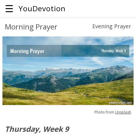
☰
YouDevotion
Morning Prayer
Evening Prayer
Photo from
Unsplash
Thursday, Week 9