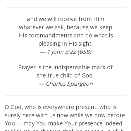
and we will receive from Him
whatever we ask, because we keep
His commandments and do what is
pleasing in His sight.
— 1 John 3:22 (BSB)
Prayer is the indispensable mark of
the true child of God.
— Charles Spurgeon
O God, who is everywhere present, who is
surely here with us now while we bow before
You — may You make Your presence indeed