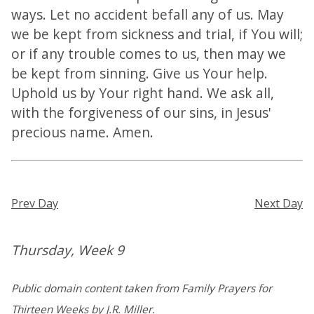
ways. Let no accident befall any of us. May
we be kept from sickness and trial, if You will;
or if any trouble comes to us, then may we
be kept from sinning. Give us Your help.
Uphold us by Your right hand. We ask all,
with the forgiveness of our sins, in Jesus'
precious name. Amen.
Prev Day
Next Day
Thursday, Week 9
Public domain content taken from Family Prayers for
Thirteen Weeks by J.R. Miller.