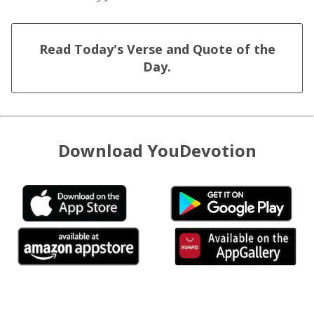
Read Today's Verse and Quote of the
Day.
Download YouDevotion