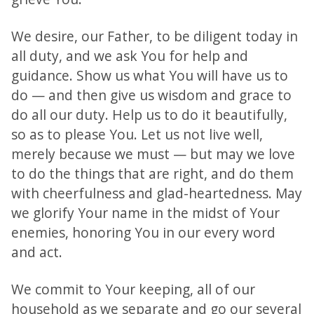
We desire, our Father, to be diligent today in
all duty, and we ask You for help and
guidance. Show us what You will have us to
do — and then give us wisdom and grace to
do all our duty. Help us to do it beautifully,
so as to please You. Let us not live well,
merely because we must — but may we love
to do the things that are right, and do them
with cheerfulness and glad-heartedness. May
we glorify Your name in the midst of Your
enemies, honoring You in our every word
and act.
We commit to Your keeping, all of our
household as we separate and go our several