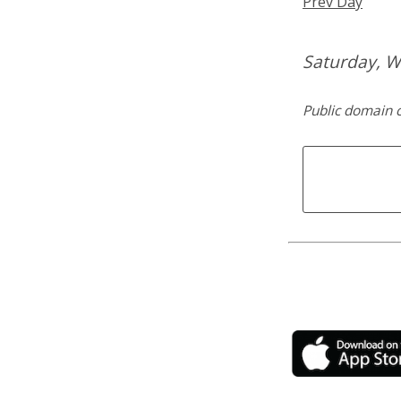
Prev Day
Saturday, W
Public domain c