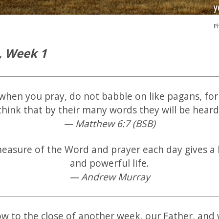
P
, Week 1
when you pray, do not babble on like pagans, for
think that by their many words they will be heard
— Matthew 6:7 (BSB)
measure of the Word and prayer each day gives a
and powerful life.
— Andrew Murray
 to the close of another week, our Father, and w