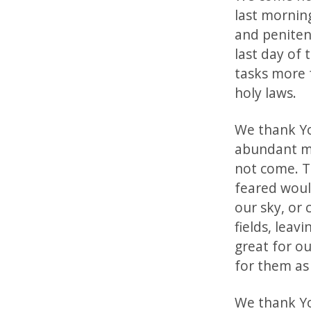
last mornin
and peniten
last day of 
tasks more 
holy laws.
We thank Yo
abundant me
not come. T
feared woul
our sky, or
fields, leav
great for o
for them as
We thank You