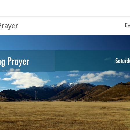
Prayer
E