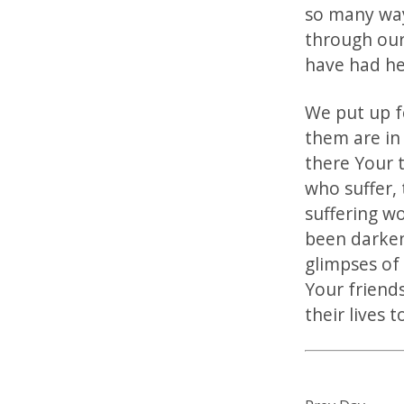
so many way
through our
have had hea
We put up f
them are in
there Your t
who suffer,
suffering w
been darken
glimpses of
Your friends
their lives 