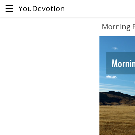
☰
YouDevotion
Morning 