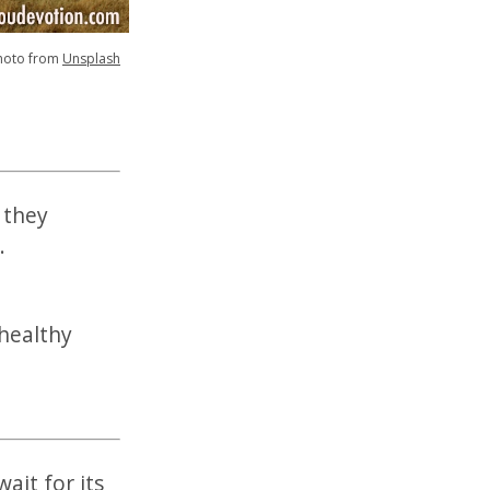
hoto from
Unsplash
 they
.
 healthy
ait for its