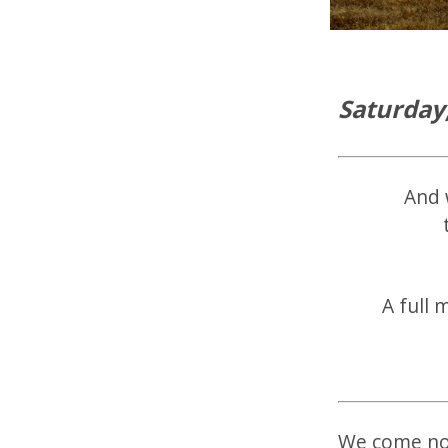
Saturday
And 
A full 
We come now