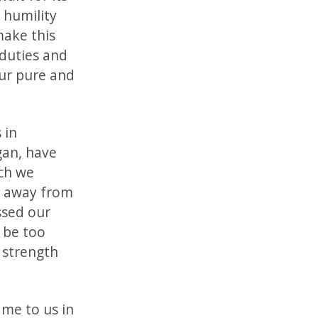
 humility
make this
 duties and
our pure and
 in
gan, have
ch we
n away from
ssed our
 be too
 strength
ame to us in