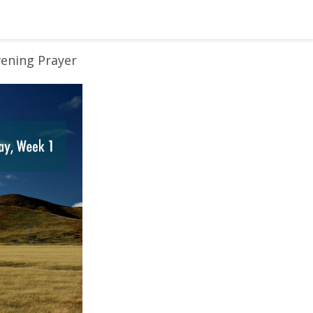
vening Prayer