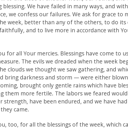
g blessing. We have failed in many ways, and with
ce, we confess our failures. We ask for grace to 
the week, better than any of the others, to do its
faithfully, and to live more in accordance with Y
u for all Your mercies. Blessings have come to us
asure. The evils we dreaded when the week be
he clouds we thought we saw gathering, and whi
d bring darkness and storm — were either blow
 coming, brought only gentle rains which have ble
ing them more fertile. The labors we feared would
ur strength, have been endured, and we have had
 they came.
, too, for all the blessings of the week, which c