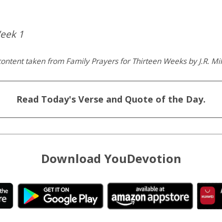
eek 1
ontent taken from Family Prayers for Thirteen Weeks by J.R. Mil
Read Today's Verse and Quote of the Day.
Download YouDevotion