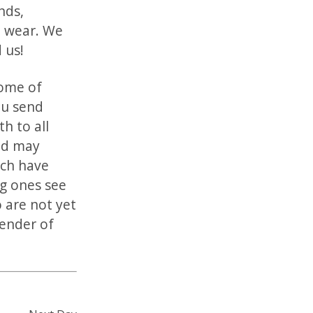
nds,
o wear. We
 us!
Some of
ou send
h to all
and may
ich have
g ones see
 are not yet
render of