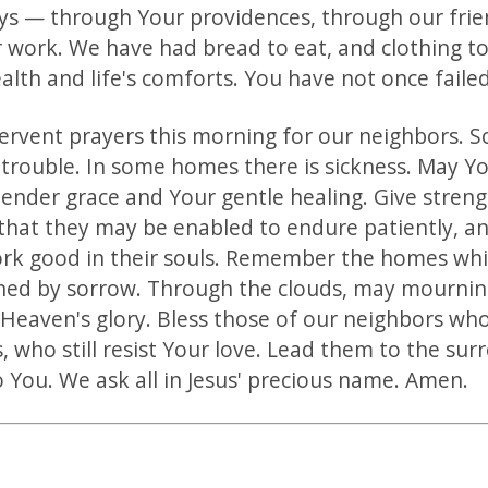
s — through Your providences, through our frie
 work. We have had bread to eat, and clothing t
lth and life's comforts. You have not once failed
ervent prayers this morning for our neighbors. 
 trouble. In some homes there is sickness. May Y
ender grace and Your gentle healing. Give strengt
 that they may be enabled to endure patiently, 
ork good in their souls. Remember the homes wh
ed by sorrow. Through the clouds, may mournin
 Heaven's glory. Bless those of our neighbors who
, who still resist Your love. Lead them to the sur
to You. We ask all in Jesus' precious name. Amen.