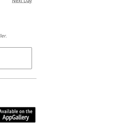
Next Day
ler.