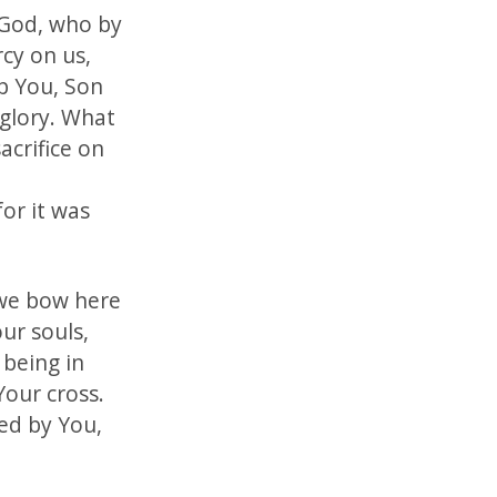
 God, who by
cy on us,
p You, Son
 glory. What
acrifice on
or it was
 we bow here
ur souls,
 being in
Your cross.
ed by You,