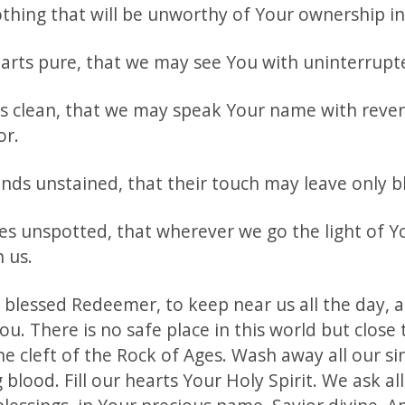
othing that will be unworthy of Your ownership in
arts pure, that we may see You with uninterrupte
ps clean, that we may speak Your name with reve
or.
nds unstained, that their touch may leave only bl
ves unspotted, that wherever we go the light of Y
 us.
 blessed Redeemer, to keep near us all the day, 
ou. There is no safe place in this world but close 
he cleft of the Rock of Ages. Wash away all our si
g blood. Fill our hearts Your Holy Spirit. We ask al