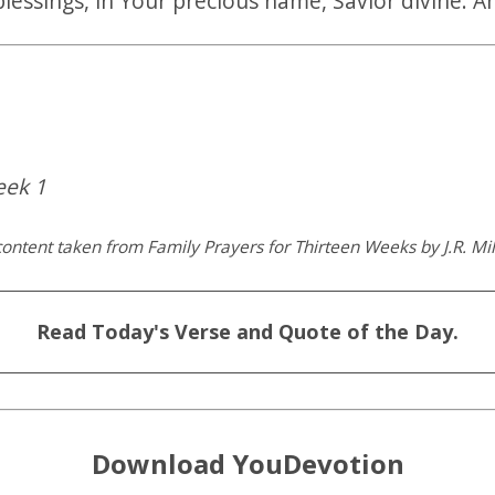
blessings, in Your precious name, Savior divine. 
eek 1
ontent taken from Family Prayers for Thirteen Weeks by J.R. Mil
Read Today's Verse and Quote of the Day.
Download YouDevotion