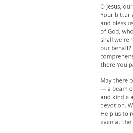
O Jesus, ou
Your bitter
and bless u
of God, who
shall we ren
our behalf?
comprehensio
there You p
May there c
— a beam of 
and kindle 
devotion. We
Help us to 
even at the 