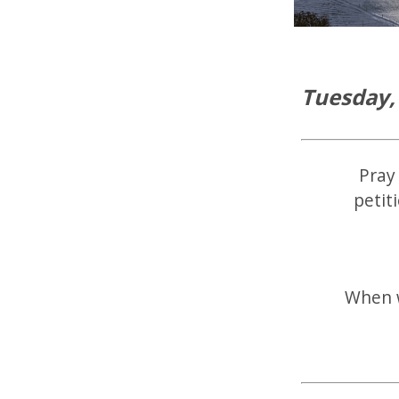
Tuesday,
Pray 
petit
When w