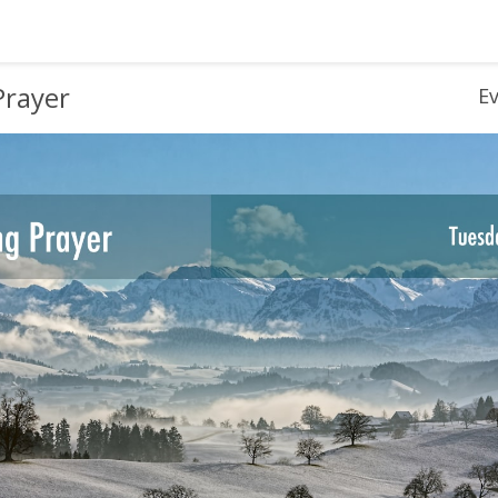
Prayer
E