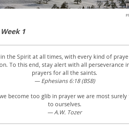
P
 Week 1
in the Spirit at all times, with every kind of pray
ion. To this end, stay alert with all perseverance i
prayers for all the saints.
— Ephesians 6:18 (BSB)
e become too glib in prayer we are most surely 
to ourselves.
— A.W. Tozer