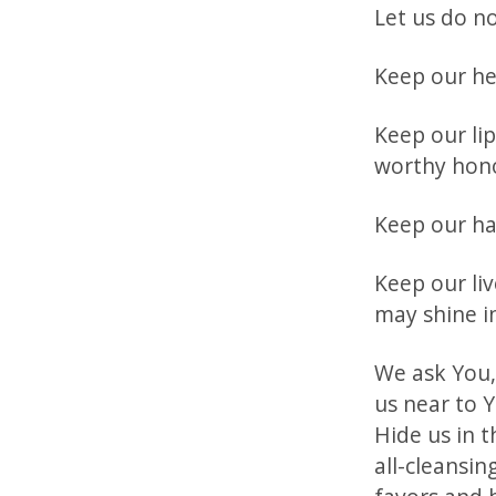
Let us do n
Keep our he
Keep our li
worthy hon
Keep our ha
Keep our li
may shine in
We ask You,
us near to Y
Hide us in t
all-cleansin