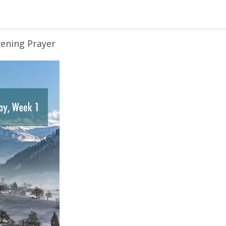
vening Prayer