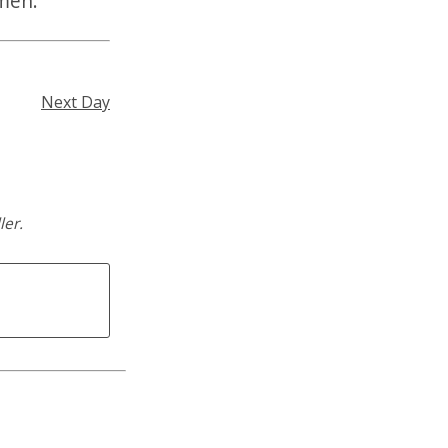
Amen.
Next Day
ler.