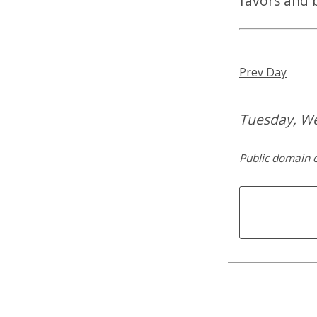
favors and 
Prev Day
Tuesday, W
Public domain c