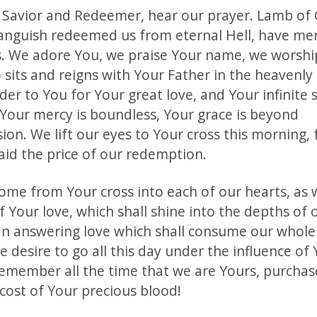
r Savior and Redeemer, hear our prayer. Lamb of
 anguish redeemed us from eternal Hell, have mer
s. We adore You, we praise Your name, we worshi
 sits and reigns with Your Father in the heavenly
der to You for Your great love, and Your infinite s
 Your mercy is boundless, Your grace is beyond
n. We lift our eyes to Your cross this morning, f
aid the price of our redemption.
ome from Your cross into each of our hearts, as
Your love, which shall shine into the depths of o
an answering love which shall consume our whole
 desire to go all this day under the influence of 
remember all the time that we are Yours, purchas
cost of Your precious blood!