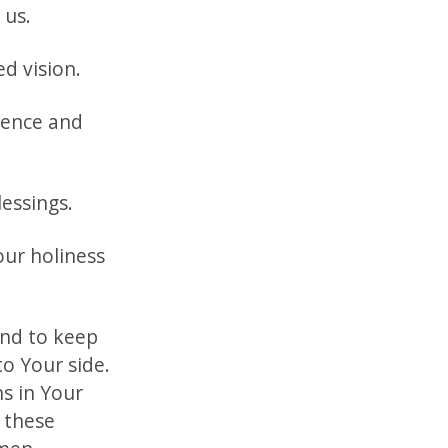
 us.
d vision.
rence and
essings.
our holiness
and to keep
to Your side.
ns in Your
l these