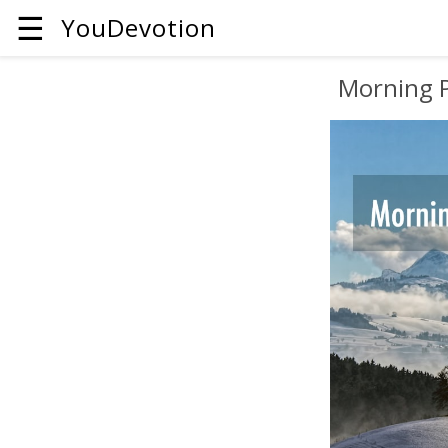
☰
YouDevotion
Morning 