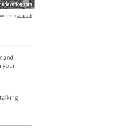
hoto from
Unsplash
er and
n your
talking