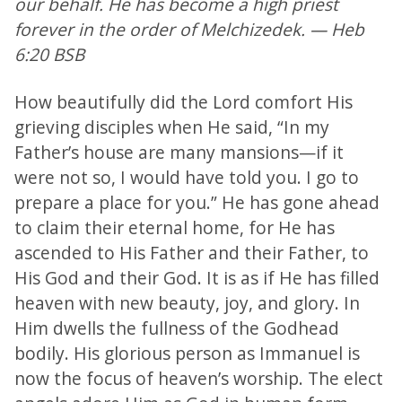
our behalf. He has become a high priest
forever in the order of Melchizedek. — Heb
6:20 BSB
How beautifully did the Lord comfort His
grieving disciples when He said, “In my
Father’s house are many mansions—if it
were not so, I would have told you. I go to
prepare a place for you.” He has gone ahead
to claim their eternal home, for He has
ascended to His Father and their Father, to
His God and their God. It is as if He has filled
heaven with new beauty, joy, and glory. In
Him dwells the fullness of the Godhead
bodily. His glorious person as Immanuel is
now the focus of heaven’s worship. The elect