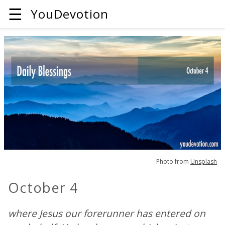
☰
YouDevotion
Photo from
Unsplash
October 4
where Jesus our forerunner has entered on