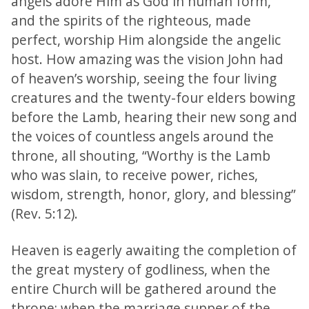
angels adore Him as God in human form,
and the spirits of the righteous, made
perfect, worship Him alongside the angelic
host. How amazing was the vision John had
of heaven’s worship, seeing the four living
creatures and the twenty-four elders bowing
before the Lamb, hearing their new song and
the voices of countless angels around the
throne, all shouting, “Worthy is the Lamb
who was slain, to receive power, riches,
wisdom, strength, honor, glory, and blessing”
(Rev. 5:12).
Heaven is eagerly awaiting the completion of
the great mystery of godliness, when the
entire Church will be gathered around the
throne; when the marriage supper of the