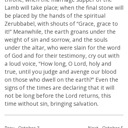
Lamb will take place; when the final stone will
be placed by the hands of the spiritual
Zerubbabel, with shouts of “Grace, grace to
it!” Meanwhile, the earth groans under the
weight of sin and sorrow, and the souls
under the altar, who were slain for the word
of God and for their testimony, cry out with
a loud voice, “How long, O Lord, holy and
true, until you judge and avenge our blood
on those who dwell on the earth?” Even the
signs of the times are declaring that it will
not be long before the Lord returns, this
time without sin, bringing salvation.
Prev - October 3
Next - October 5