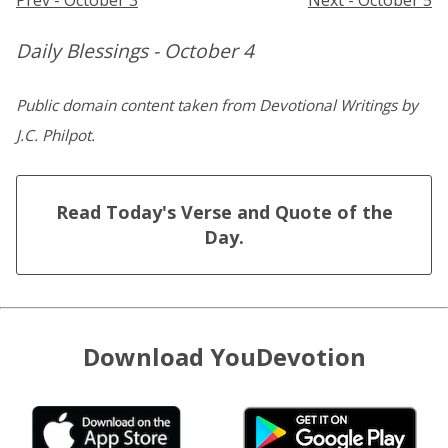
Daily Blessings - October 4
Public domain content taken from Devotional Writings by
J.C. Philpot.
Read Today's Verse and Quote of the
Day.
Download YouDevotion