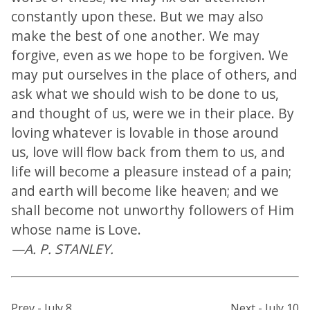
constantly upon these. But we may also
make the best of one another. We may
forgive, even as we hope to be forgiven. We
may put ourselves in the place of others, and
ask what we should wish to be done to us,
and thought of us, were we in their place. By
loving whatever is lovable in those around
us, love will flow back from them to us, and
life will become a pleasure instead of a pain;
and earth will become like heaven; and we
shall become not unworthy followers of Him
whose name is Love.
—A. P. STANLEY.
Prev - July 8
Next - July 10