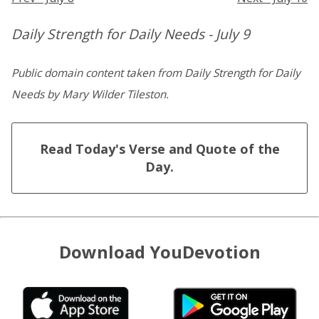
Daily Strength for Daily Needs - July 9
Public domain content taken from Daily Strength for Daily
Needs by Mary Wilder Tileston.
Read Today's Verse and Quote of the
Day.
Download YouDevotion