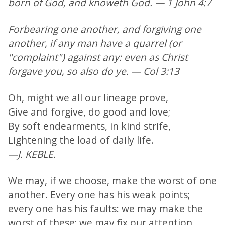
born of God, and knoweth God. — 1 John 4:7
Forbearing one another, and forgiving one
another, if any man have a quarrel (or
"complaint") against any: even as Christ
forgave you, so also do ye. — Col 3:13
Oh, might we all our lineage prove,
Give and forgive, do good and love;
By soft endearments, in kind strife,
Lightening the load of daily life.
—J. KEBLE.
We may, if we choose, make the worst of one
another. Every one has his weak points;
every one has his faults: we may make the
worst of these; we may fix our attention