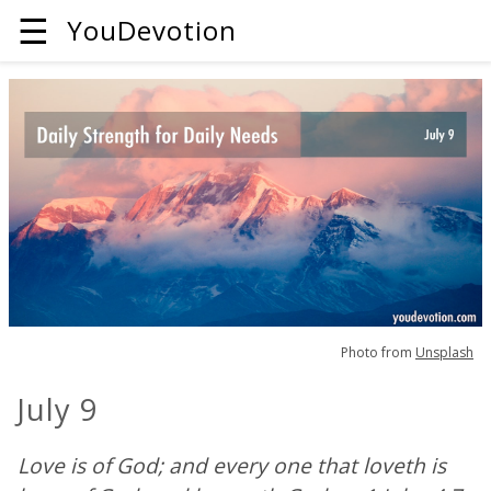
☰
YouDevotion
Photo from
Unsplash
July 9
Love is of God; and every one that loveth is