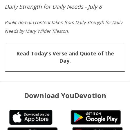
Daily Strength for Daily Needs - July 8
Public domain content taken from Daily Strength for Daily
Needs by Mary Wilder Tileston.
Read Today's Verse and Quote of the
Day.
Download YouDevotion