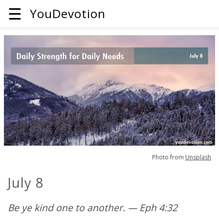
☰
YouDevotion
Photo from
Unsplash
July 8
Be ye kind one to another. — Eph 4:32