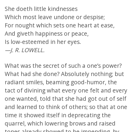
She doeth little kindnesses
Which most leave undone or despise;
For nought which sets one heart at ease,
And giveth happiness or peace,
Is low-esteemed in her eyes.
—J. R. LOWELL.
What was the secret of such a one’s power?
What had she done? Absolutely nothing; but
radiant smiles, beaming good-humor, the
tact of divining what every one felt and every
one wanted, told that she had got out of self
and learned to think of others; so that at one
time it showed itself in deprecating the
quarrel, which lowering brows and raised
tones already showed to be impending, by