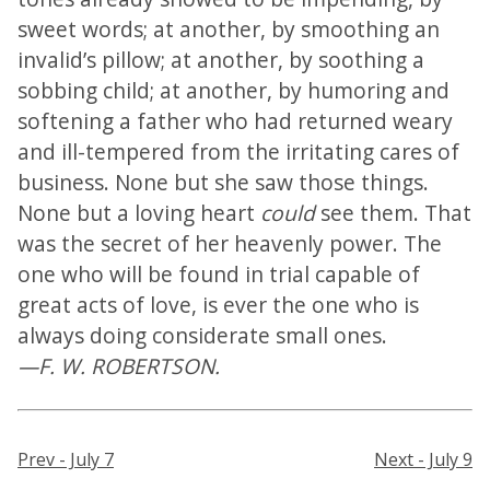
sweet words; at another, by smoothing an
invalid’s pillow; at another, by soothing a
sobbing child; at another, by humoring and
softening a father who had returned weary
and ill-tempered from the irritating cares of
business. None but she saw those things.
None but a loving heart
could
see them. That
was the secret of her heavenly power. The
one who will be found in trial capable of
great acts of love, is ever the one who is
always doing considerate small ones.
—F. W. ROBERTSON.
Prev - July 7
Next - July 9