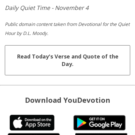
Daily Quiet Time - November 4
Public domain content taken from Devotional for the Quiet
Hour by D.L. Moody.
Read Today's Verse and Quote of the
Day.
Download YouDevotion