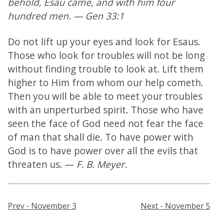
behold, Esau came, and with him four
hundred men. — Gen 33:1
Do not lift up your eyes and look for Esaus.
Those who look for troubles will not be long
without finding trouble to look at. Lift them
higher to Him from whom our help cometh.
Then you will be able to meet your troubles
with an unperturbed spirit. Those who have
seen the face of God need not fear the face
of man that shall die. To have power with
God is to have power over all the evils that
threaten us. —
F. B. Meyer.
Prev - November 3
Next - November 5