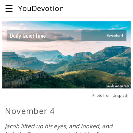
☰
YouDevotion
Photo from
Unsplash
November 4
Jacob lifted up his eyes, and looked, and